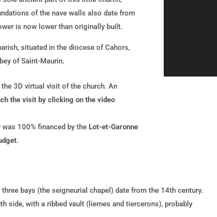
undations of the nave walls also date from
wer is now lower than originally built.
arish, situated in the diocese of Cahors,
bey of Saint-Maurin.
he 3D virtual visit of the church. An
ch the visit by clicking on the video
ur was 100% financed by the
Lot-et-Garonne
udget.
 three bays (the seigneurial chapel) date from the 14th century.
h side, with a ribbed vault (liernes and tiercerons), probably