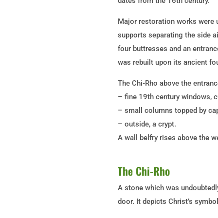
dates from the 16th century.
Major restoration works were un
supports separating the side a
four buttresses and an entranc
was rebuilt upon its ancient fo
The Chi-Rho above the entrance
– fine 19th century windows, c
– small columns topped by cap
– outside, a crypt.
A wall belfry rises above the 
The Chi-Rho
A stone which was undoubtedly 
door. It depicts Christ’s symbo