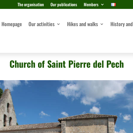
The organisation
Our publications
Members
Homepage
Our activities
Hikes and walks
History and
Church of Saint Pierre del Pech