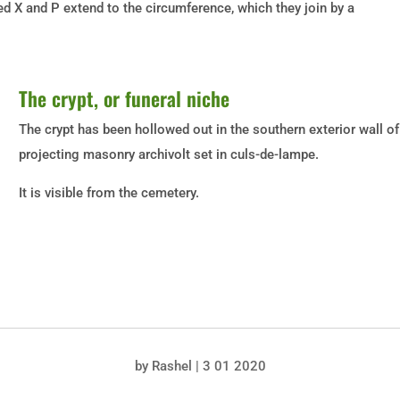
ed X and P extend to the circumference, which they join by a
The crypt, or funeral niche
The crypt has been hollowed out in the southern exterior wall of 
projecting masonry archivolt set in culs-de-lampe.
It is visible from the cemetery.
by
Rashel
|
3 01 2020