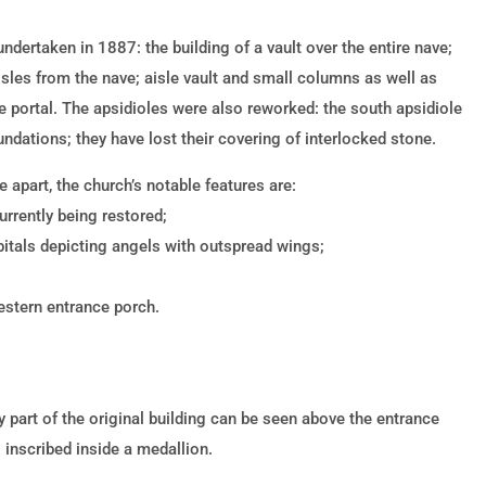
dertaken in 1887: the building of a vault over the entire nave;
isles from the nave; aisle vault and small columns as well as
e portal. The apsidioles were also reworked: the south apsidiole
undations; they have lost their covering of interlocked stone.
 apart, the church’s notable features are:
urrently being restored;
itals depicting angels with outspread wings;
western entrance porch.
part of the original building can be seen above the entrance
l inscribed inside a medallion.