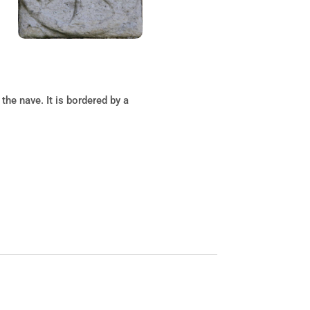
the nave. It is bordered by a