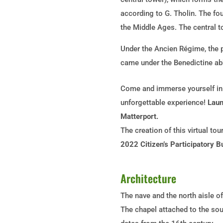
according to G. Tholin. The fo
the Middle Ages. The central to
Under the Ancien Régime, the p
came under the Benedictine ab
Come and immerse yourself in t
unforgettable experience!
Laun
Matterport.
The creation of this virtual to
2022 Citizen’s Participatory B
Architecture
The nave and the north aisle of
The chapel attached to the sout