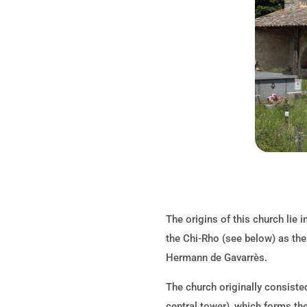
The origins of this church lie i
the Chi-Rho (see below) as the
Hermann de Gavarrès.
The church originally consisted
central tower), which forms the 