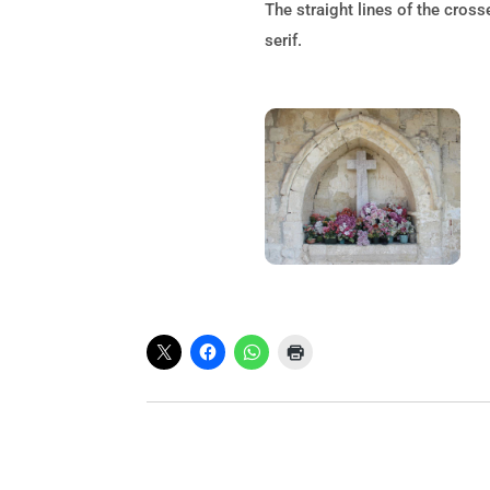
The straight lines of the cross
serif.