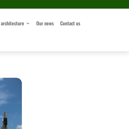
 architecture
Our news
Contact us