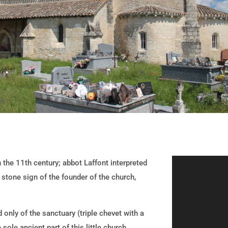
n the 11th century; abbot Laffont interpreted
 stone sign of the founder of the church,
 only of the sanctuary (triple chevet with a
sole ancient part of this little church,