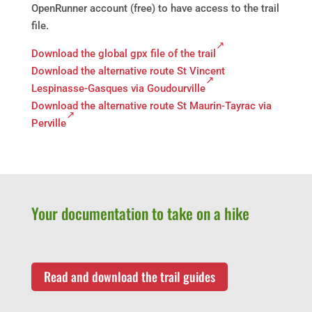
OpenRunner account (free) to have access to the trail
file.
Download the global gpx file of the trail
Download the alternative route St Vincent
Lespinasse-Gasques via Goudourville
Download the alternative route St Maurin-Tayrac via
Perville
Your documentation to take on a hike
Read and download the trail guides