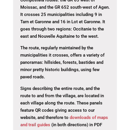
Compostela routes: the GR 65 west of
Moissac, and the GR 652 south-west of Agen.
It crosses 25 municipalities including 9 in
Tarn et Garonne and 16 in Lot et Garonne. It
goes through two regions: Occitanie to the
east and Nouvelle Aquitaine to the west.
The route, regularly maintained by the
municipalities it crosses, offers a variety of
panoramas: hillsides, forests, bastides and
minor pretty historic buildings, using few
paved roads.
Signs describing the entire route, and the
route to and from the village, are located in
each village along the route. These panels
feature QR codes giving access to our
website, and therefore to
downloads of maps
and trail guides
(in both directions) in PDF