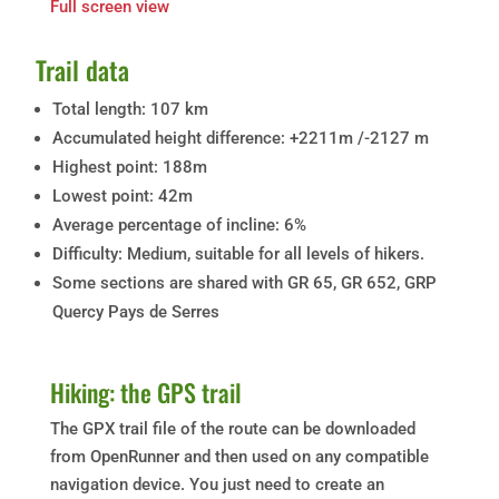
Full screen view
Trail data
Total length: 107 km
Accumulated height difference: +2211m /-2127 m
Highest point: 188m
Lowest point: 42m
Average percentage of incline: 6%
Difficulty: Medium, suitable for all levels of hikers.
Some sections are shared with GR 65, GR 652, GRP
Quercy Pays de Serres
Hiking: the GPS trail
The GPX trail file of the route can be downloaded
from OpenRunner and then used on any compatible
navigation device. You just need to create an