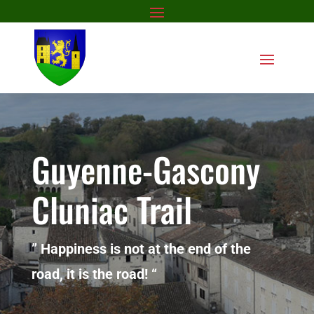
Guyenne-Gascony
Cluniac Trail
” Happiness is not at the end of the
road, it is the road! “