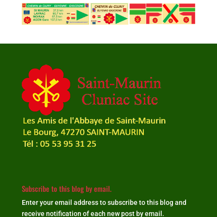
Subscribe to this blog by email.
Enter your email address to subscribe to this blog and
receive notification of each new post by email.