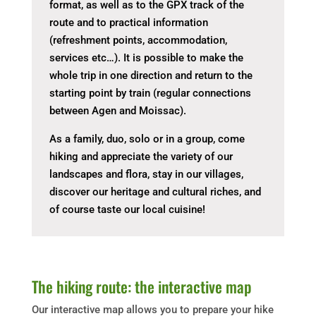
format, as well as to the GPX track of the
route and to practical information
(refreshment points, accommodation,
services etc…). It is possible to make the
whole trip in one direction and return to the
starting point by train (regular connections
between Agen and Moissac).
As a family, duo, solo or in a group, come
hiking and appreciate the variety of our
landscapes and flora, stay in our villages,
discover our heritage and cultural riches, and
of course taste our local cuisine!
The hiking route: the interactive map
Our interactive map allows you to prepare your hike