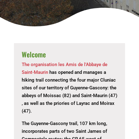
Welcome
The organisation les Amis de l’Abbaye de
Saint-Maurin
has opened and manages a
hiking trail connecting the four major Cluniac
sites of our territory of Guyenne-Gascony: the
abbeys of Moissac (82) and Saint-Maurin (47)
, as well as the priories of Layrac and Moirax
(47).
The Guyenne-Gascony trail, 107 km long,
incorporates parts of two Saint James of