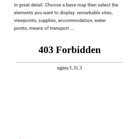
in great detail. Choose a base map then select the
elements you want to display: remarkable sites,
viewpoints, supplies, accommodation, water
points, means of transport …