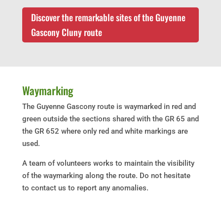
Discover the remarkable sites of the Guyenne
Gascony Cluny route
Waymarking
The Guyenne Gascony route is waymarked in red and
green outside the sections shared with the GR 65 and
the GR 652 where only red and white markings are
used.
A team of volunteers works to maintain the visibility
of the waymarking along the route. Do not hesitate
to contact us to report any anomalies.