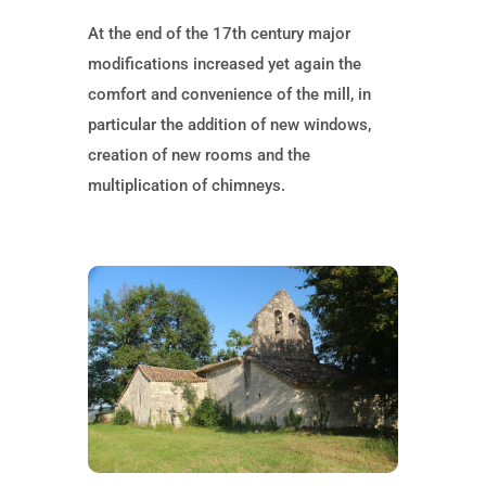
At the end of the 17th century major
modifications increased yet again the
comfort and convenience of the mill, in
particular the addition of new windows,
creation of new rooms and the
multiplication of chimneys.