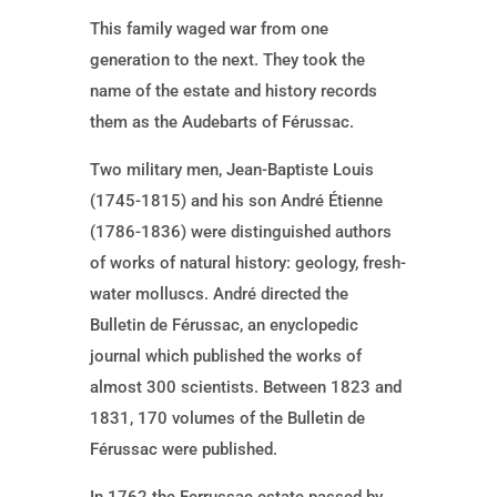
This family waged war from one
generation to the next. They took the
name of the estate and history records
them as the Audebarts of Férussac.
Two military men, Jean-Baptiste Louis
(1745-1815) and his son André Étienne
(1786-1836) were distinguished authors
of works of natural history: geology, fresh-
water molluscs. André directed the
Bulletin de Férussac, an enyclopedic
journal which published the works of
almost 300 scientists. Between 1823 and
1831, 170 volumes of the Bulletin de
Férussac were published.