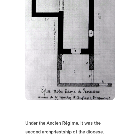
Under the Ancien Régime, it was the
second archpriestship of the diocese.