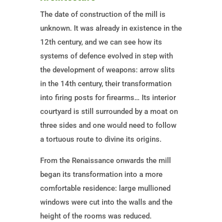
The date of construction of the mill is
unknown. It was already in existence in the
12th century, and we can see how its
systems of defence evolved in step with
the development of weapons: arrow slits
in the 14th century, their transformation
into firing posts for firearms… Its interior
courtyard is still surrounded by a moat on
three sides and one would need to follow
a tortuous route to divine its origins.
From the Renaissance onwards the mill
began its transformation into a more
comfortable residence: large mullioned
windows were cut into the walls and the
height of the rooms was reduced.