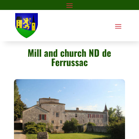
Mill and church ND de
Ferrussac