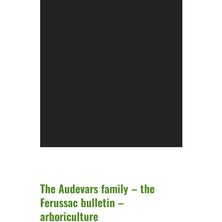
The Audevars family – the
Ferussac bulletin –
arboriculture