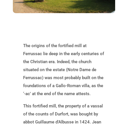
The origins of the fortified mill at
Ferrussac lie deep in the early centuries of
the Christian era. Indeed, the church
situated on the estate (Notre Dame de
Ferrussac) was most probably built on the
foundations of a Gallo-Roman villa, as the
‘-ac’ at the end of the name attests.
This fortified mill, the property of a vassal
of the counts of Durfort, was bought by
abbot Guillaume d’Albusse in 1424. Jean