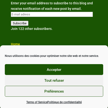
Enter your email address to subscribe to this blog and
receive notification of each new post by email.
E-
mail
Subscribe
adress
Join 122 other subscribers.
Home
The organisation
Our news
Nous utilisons des cookies pour optimiser notre site web et notre service.
Partners & links
Contact us
Accepter
Tout refuser
Préférences
Conçu avec ❤ par
StudioXine Communication
•
Politique de confidentialité
•
Mentions légales
•
CGU
Terms of Service
Politique de confidentialité