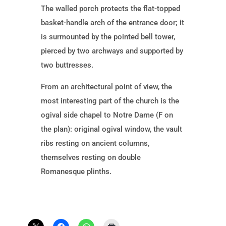
The walled porch protects the flat-topped
basket-handle arch of the entrance door; it
is surmounted by the pointed bell tower,
pierced by two archways and supported by
two buttresses.
From an architectural point of view, the
most interesting part of the church is the
ogival side chapel to Notre Dame (F on
the plan): original ogival window, the vault
ribs resting on ancient columns,
themselves resting on double
Romanesque plinths.