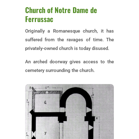
Church of Notre Dame de
Ferrussac
Originally a Romanesque church, it has
suffered from the ravages of time. The
privately-owned church is today disused.
An arched doorway gives access to the
cemetery surrounding the church.