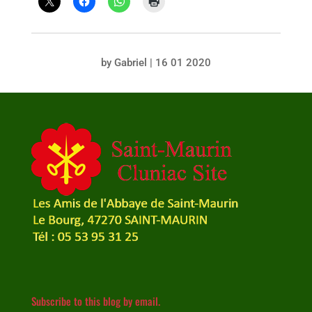
by
Gabriel
|
16 01 2020
Subscribe to this blog by email.