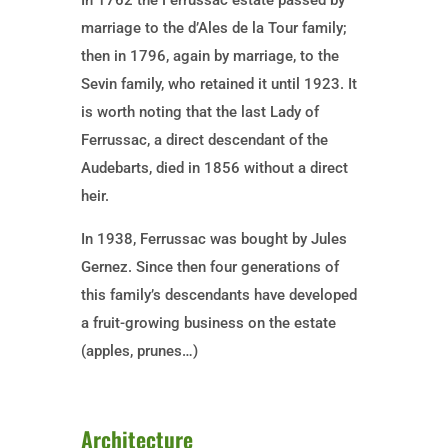
In 1762 the Ferrussac estate passed by
marriage to the d’Ales de la Tour family;
then in 1796, again by marriage, to the
Sevin family, who retained it until 1923. It
is worth noting that the last Lady of
Ferrussac, a direct descendant of the
Audebarts, died in 1856 without a direct
heir.
In 1938, Ferrussac was bought by Jules
Gernez. Since then four generations of
this family’s descendants have developed
a fruit-growing business on the estate
(apples, prunes…)
Architecture