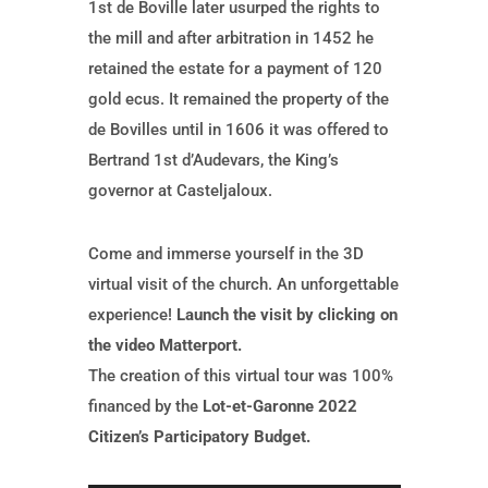
1st de Boville later usurped the rights to
the mill and after arbitration in 1452 he
retained the estate for a payment of 120
gold ecus. It remained the property of the
de Bovilles until in 1606 it was offered to
Bertrand 1st d’Audevars, the King’s
governor at Casteljaloux.
Come and immerse yourself in the 3D
virtual visit of the church. An unforgettable
experience!
Launch the visit by clicking on
the video Matterport.
The creation of this virtual tour was 100%
financed by the
Lot-et-Garonne 2022
Citizen’s Participatory Budget.