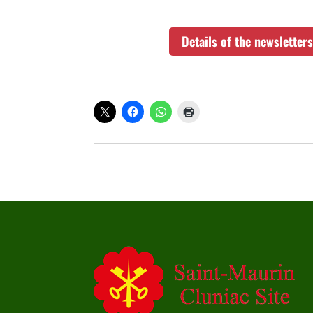
Details of the newslette