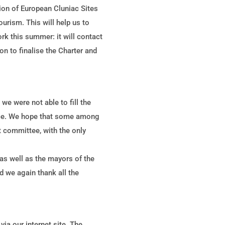
tion of European Cluniac Sites
ourism. This will help us to
ork this summer: it will contact
yon to finalise the Charter and
e were not able to fill the
fice. We hope that some among
 committee, with the only
s well as the mayors of the
 we again thank all the
ia our internet site. The