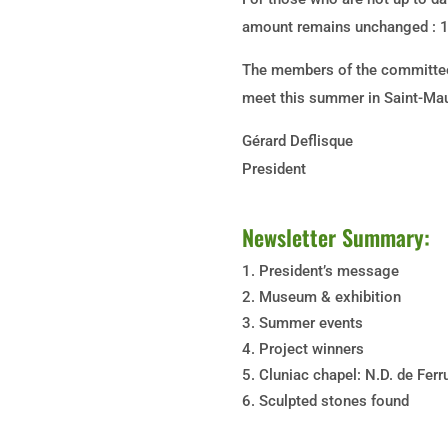
amount remains unchanged : 1
The members of the committee
meet this summer in Saint-Mau
Gérard Deflisque
President
Newsletter Summary:
President’s message
Museum & exhibition
Summer events
Project winners
Cluniac chapel: N.D. de Ferr
Sculpted stones found