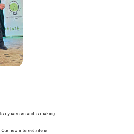
 its dynamism and is making
Our new internet site is