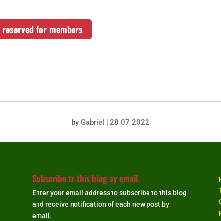
rs reserved for members
by
Gabriel
|
28 07 2022
Subscribe to this blog by email.
Enter your email address to subscribe to this blog
and receive notification of each new post by
email.