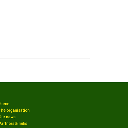
Home
The organisation
Our news
Partners & links