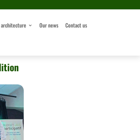
 architecture
Our news
Contact us
ition