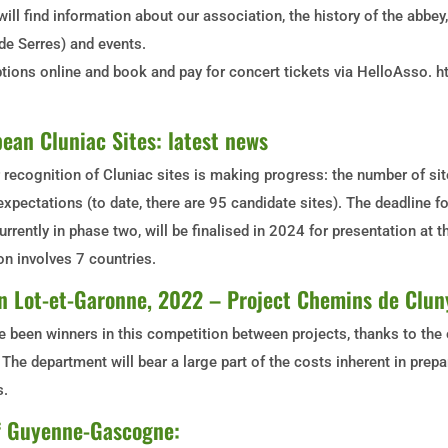
 will find information about our association, the history of the abbe
e Serres) and events.
tions online and book and pay for concert tickets via HelloAsso. h
ean Cluniac Sites: latest news
recognition of Cluniac sites is making progress: the number of si
xpectations (to date, there are 95 candidate sites). The deadline fo
urrently in phase two, will be finalised in 2024 for presentation at 
on involves 7 countries.
 in Lot-et-Garonne, 2022 – Project Chemins de Clun
 been winners in this competition between projects, thanks to the 
The department will bear a large part of the costs inherent in prep
s.
of Guyenne-Gascogne: