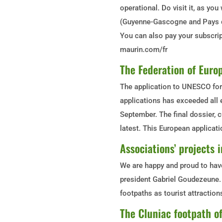
operational. Do visit it, as you
(Guyenne-Gascogne and Pays d
You can also pay your subscrip
maurin.com/fr
The Federation of Europ
The application to UNESCO for 
applications has exceeded all e
September. The final dossier, c
latest. This European applicati
Associations’ projects
We are happy and proud to have
president Gabriel Goudezeune. 
footpaths as tourist attraction
The Cluniac footpath 