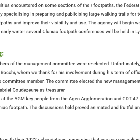
culties encountered on some sections of their footpaths, the Federa
y specialising in preparing and publicising large walking trails for t
tpaths and improve their visibility and use. The agency will begin w
n early winter several Cluniac footpath conferences will be held in L
g:
rs of the management committee were re-elected. Unfortunately, w
c Bocchi, whom we thank for his involvement during his term of of
m as committee member. The committee elected the new management
abriel Goudezeune as treasurer.
 at the AGM key people from the Agen Agglomeration and CDT 47 a
ac footpath. The discussions held proved animated and fruitful and
te with their 2022 subscriptions, remember that you can pay online v