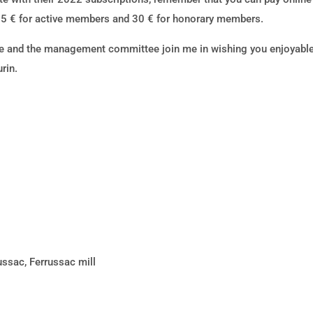
5 € for active members and 30 € for honorary members.
 and the management committee join me in wishing you enjoyable 
rin.
ussac, Ferrussac mill