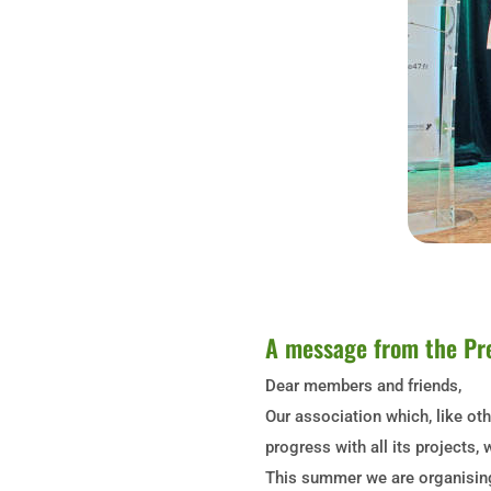
A message from the Pr
Dear members and friends,
Our association which, like ot
progress with all its project
This summer we are organising 