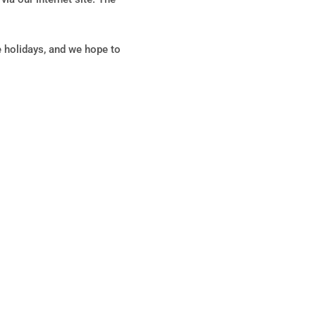
holidays, and we hope to