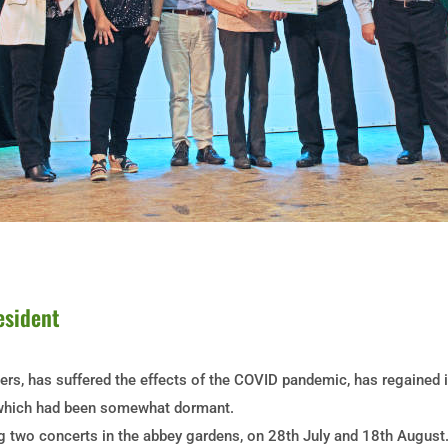
esident
hers, has suffered the effects of the COVID pandemic, has regained
s, which had been somewhat dormant.
two concerts in the abbey gardens, on 28th July and 18th August. 