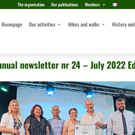
The organisation
Our publications
Members
Homepage
Our activities
Hikes and walks
History and
nnual newsletter nr 24 – July 2022 Ed