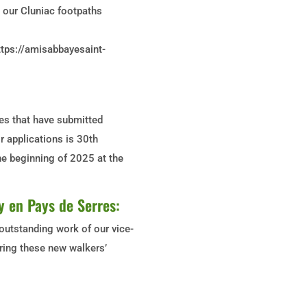
y, our Cluniac footpaths
ttps://amisabbayesaint-
tes that have submitted
r applications is 30th
the beginning of 2025 at the
y en Pays de Serres:
outstanding work of our vice-
aring these new walkers’