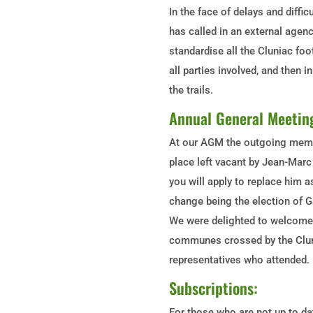
In the face of delays and diffi
has called in an external agenc
standardise all the Cluniac foo
all parties involved, and then i
the trails.
Annual General Meetin
At our AGM the outgoing membe
place left vacant by Jean-Mar
you will apply to replace hi
change being the election of G
We were delighted to welcome
communes crossed by the Cluni
representatives who attended.
Subscriptions:
For those who are not up to da