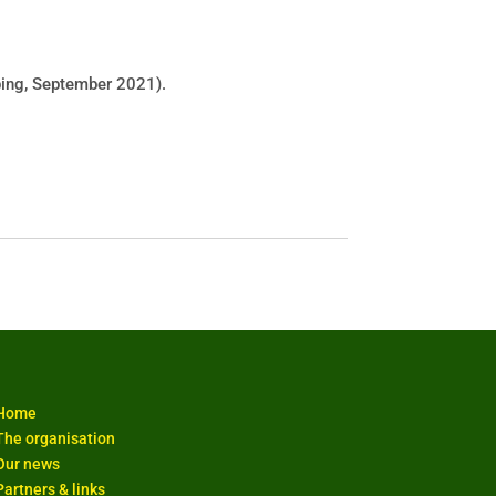
ping, September 2021).
Home
The organisation
Our news
Partners & links