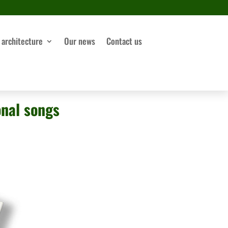
 architecture
Our news
Contact us
onal songs