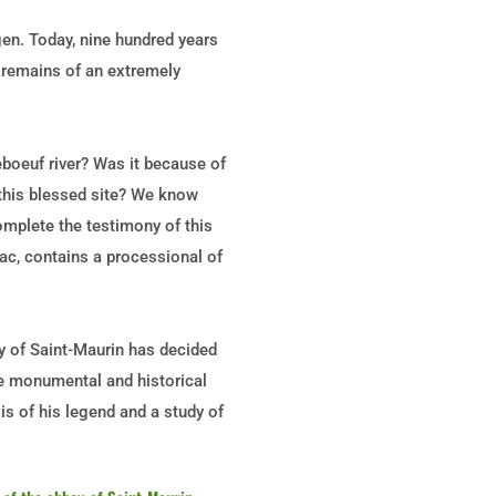
en. Today, nine hundred years
e remains of an extremely
boeuf river? Was it because of
 this blessed site? We know
omplete the testimony of this
sac, contains a processional of
ey of Saint-Maurin has decided
the monumental and historical
sis of his legend and a study of