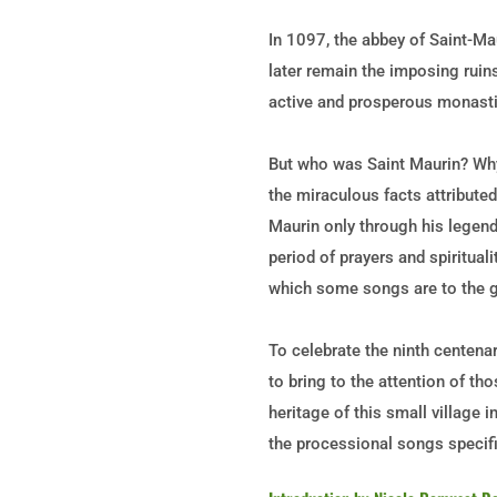
In 1097, the abbey of Saint-Ma
later remain the imposing ruin
active and prosperous monastic
But who was Saint Maurin? Why 
the miraculous facts attribute
Maurin only through his legend
period of prayers and spiritual
which some songs are to the g
To celebrate the ninth centena
to bring to the attention of th
heritage of this small village i
the processional songs specifi