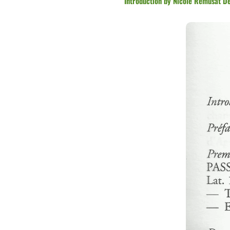
Introduction by Nicole Remusat Des