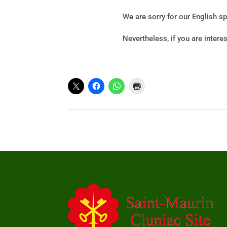
We are sorry for our English s
Nevertheless, if you are intere