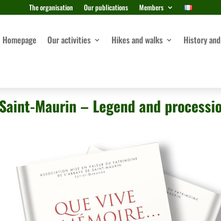
The organisation
Our publications
Members
Homepage
Our activities
Hikes and walks
History and
Saint-Maurin – Legend and processi