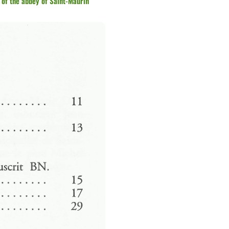
 of the abbey of Saint-Maurin