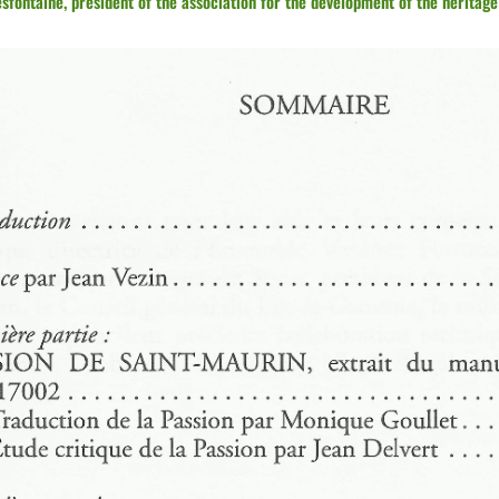
fontaine, president of the association for the development of the heritage