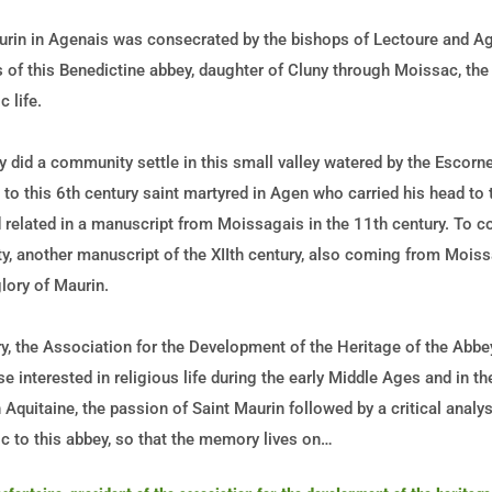
urin in Agenais was consecrated by the bishops of Lectoure and Ag
s of this Benedictine abbey, daughter of Cluny through Moissac, th
 life.
did a community settle in this small valley watered by the Escorne
d to this 6th century saint martyred in Agen who carried his head to
 related in a manuscript from Moissagais in the 11th century. To c
ity, another manuscript of the XIIth century, also coming from Mois
lory of Maurin.
ry, the Association for the Development of the Heritage of the Abb
ose interested in religious life during the early Middle Ages and in 
n Aquitaine, the passion of Saint Maurin followed by a critical analy
c to this abbey, so that the memory lives on…