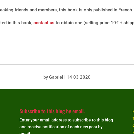
peaking friends and members, this book is only published in French.
sted in this book,
contact us
to obtain one (selling price 10€ + ship
by
Gabriel
|
14 03 2020
Subscribe to this blog by email.
Enter your email address to subscribe to this blog
and receive notification of each new post by
email.