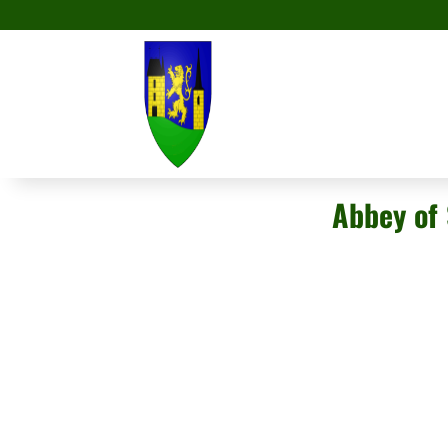
Abbey of 