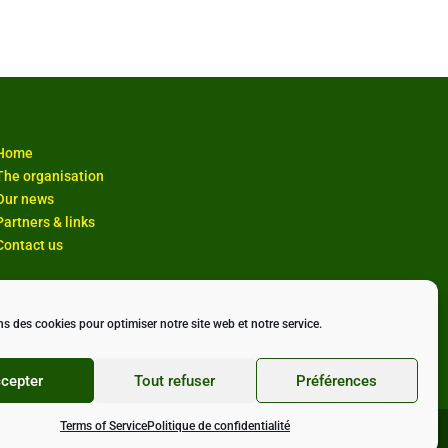
Home
The organisation
Our news
Partners & links
Contact us
ns des cookies pour optimiser notre site web et notre service.
cepter
Tout refuser
Préférences
Terms of Service
Politique de confidentialité