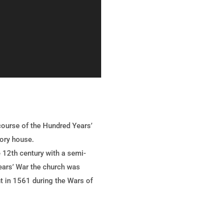
 course of the Hundred Years’
iory house.
 12th century with a semi-
Years’ War the church was
nt in 1561 during the Wars of