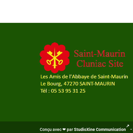
Conçu avec ❤ par
StudioXine Communication
•