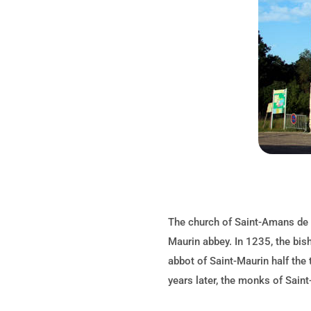
The church of Saint-Amans de 
Maurin abbey. In 1235, the bis
abbot of Saint-Maurin half the 
years later, the monks of Saint