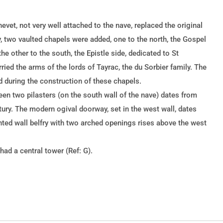
hevet, not very well attached to the nave, replaced the original
y, two vaulted chapels were added, one to the north, the Gospel
he other to the south, the Epistle side, dedicated to St
ried the arms of the lords of Tayrac, the du Sorbier family. The
d during the construction of these chapels.
n two pilasters (on the south wall of the nave) dates from
tury. The modern ogival doorway, set in the west wall, dates
nted wall belfry with two arched openings rises above the west
ad a central tower (Ref: G).