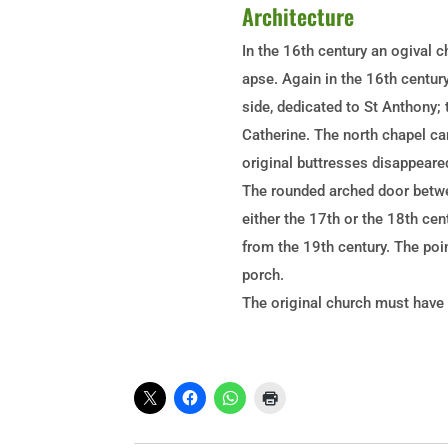
Architecture
In the 16th century an ogival c
apse. Again in the 16th centur
side, dedicated to St Anthony; t
Catherine. The north chapel car
original buttresses disappeare
The rounded arched door betwee
either the 17th or the 18th cen
from the 19th century. The poi
porch.
The original church must have h