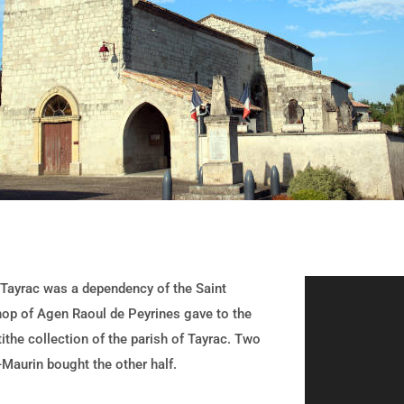
Tayrac was a dependency of the Saint
hop of Agen Raoul de Peyrines gave to the
tithe collection of the parish of Tayrac. Two
-Maurin bought the other half.