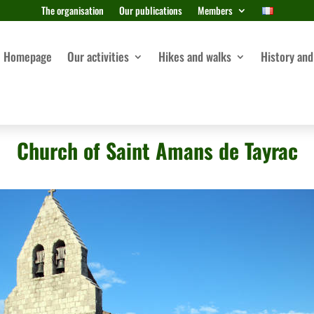
The organisation
Our publications
Members
Homepage
Our activities
Hikes and walks
History and
Church of Saint Amans de Tayrac