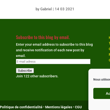
by
Gabriel
|
14 03 2021
Subscribe to this blog by email.
Enter your email address to subscribe to this blog
and receive notification of each new post by
email.
E-
mail
Subscribe
adress
Join 122 other subscribers.
Nous utiliso
Ac
Politique de confidentialité
•
Mentions légales
•
CGU