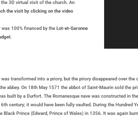
he 3D virtual visit of the church. An
ch the visit by clicking on the video
ur was 100% financed by the
Lot-et-Garonne
udget
.
 was transformed into a priory, but the priory disappeared over the
 the abbey. On 18th May 1571 the abbot of Saint-Maurin sold the pr
was built by a Durfort. The Romanesque nave was constructed in the
6th century; it would have been fully vaulted. During the Hundred 
e Black Prince (Edward, Prince of Wales) in 1356. It was again bur