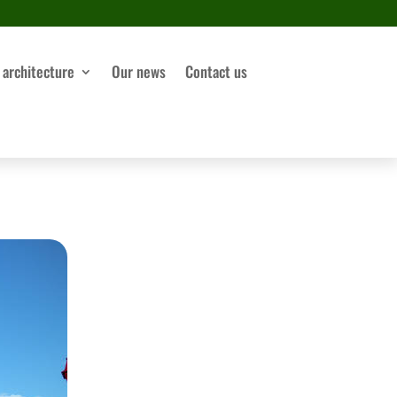
 architecture
Our news
Contact us