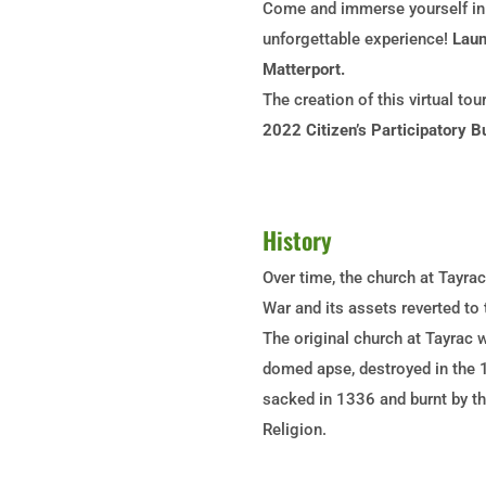
Come and immerse yourself in t
unforgettable experience!
Laun
Matterport.
The creation of this virtual to
2022 Citizen’s Participatory B
History
Over time, the church at Tayrac
War and its assets reverted to
The original church at Tayrac 
domed apse, destroyed in the 1
sacked in 1336 and burnt by th
Religion.