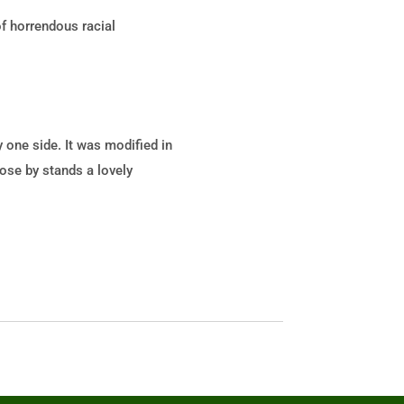
of horrendous racial
 one side. It was modified in
lose by stands a lovely