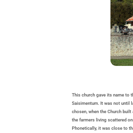
This church gave its name to th
Saisimentum. It was not until 
chosen, when the Church built a
the farmers living scattered on
Phonetically, it was close to t