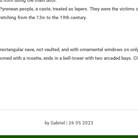
d from using the main door.
Pyrenean people, a caste, treated as lepers. They were the victims 
tretching from the 13
to the 19th
century.
th
rectangular nave, not vaulted, and with ornamental windows on only
dorned with a rosette, ends in a bell-tower with two arcaded bays. C
by
Gabriel
|
26 05 2023