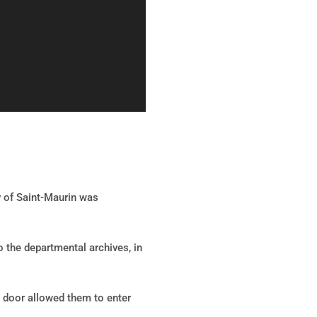
y of Saint-Maurin was
o the departmental archives, in
e door allowed them to enter