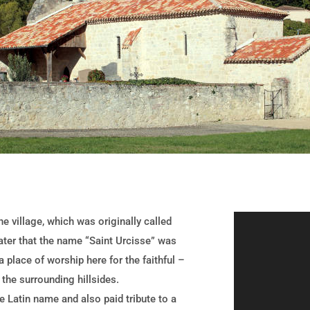
e village, which was originally called
later that the name “Saint Urcisse” was
 place of worship here for the faithful –
 the surrounding hillsides.
he Latin name and also paid tribute to a