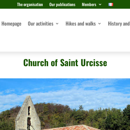
The organisation
Our publications
Members
Homepage
Our activities
Hikes and walks
History and
Church of Saint Urcisse