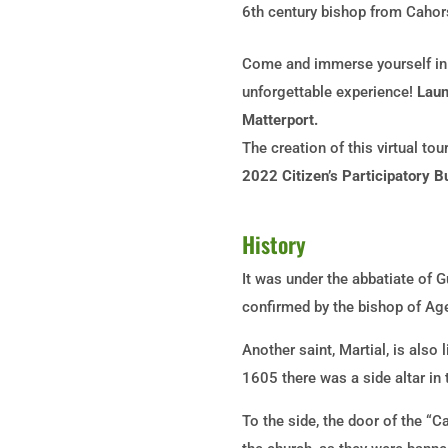
6th
century bishop from Cahor
Come and immerse yourself in t
unforgettable experience!
Launc
Matterport.
The creation of this virtual to
2022 Citizen’s Participatory B
History
It was under the abbatiate of 
confirmed by the bishop of Ag
Another saint, Martial, is also
1605 there was a side altar in
To the side, the door of the “