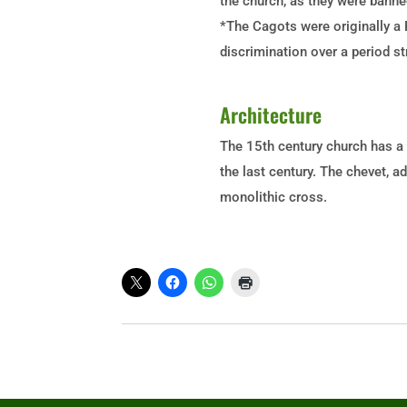
the church, as they were banne
*The Cagots were originally a 
discrimination over a period s
Architecture
The 15th
century church has a 
the last century. The chevet, a
monolithic cross.