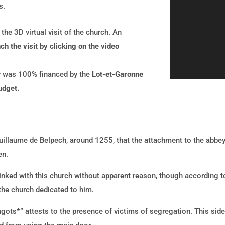
s.
he 3D virtual visit of the church. An
h the visit by clicking on the video
ur was 100% financed by the
Lot-et-Garonne
udget.
Guillaume de Belpech, around 1255, that the attachment to the abbe
en.
 linked with this church without apparent reason, though according t
 the church dedicated to him.
Cagots*” attests to the presence of victims of segregation. This sid