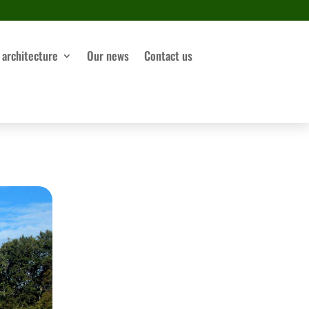
 architecture
Our news
Contact us