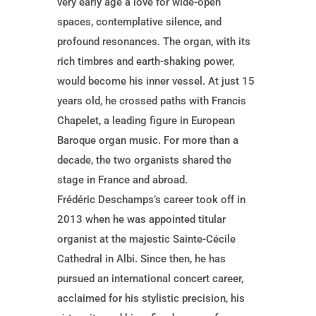
very early age a love for wide-open
spaces, contemplative silence, and
profound resonances. The organ, with its
rich timbres and earth-shaking power,
would become his inner vessel. At just 15
years old, he crossed paths with Francis
Chapelet, a leading figure in European
Baroque organ music. For more than a
decade, the two organists shared the
stage in France and abroad.
Frédéric Deschamps’s career took off in
2013 when he was appointed titular
organist at the majestic Sainte-Cécile
Cathedral in Albi. Since then, he has
pursued an international concert career,
acclaimed for his stylistic precision, his