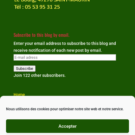
Subscribe to this blog by email.
Enter your email address to subscribe to this blog and
receive notification of each new post by email.
E-
mail
Subscribe
adress
Join 122 other subscribers.
Home
The organisation
Our news
Nous utilisons des cookies pour optimiser notre site web et notre service.
Partners & links
Contact us
Accepter