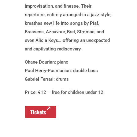
improvisation, and finesse. Their
repertoire, entirely arranged in a jazz style,
breathes new life into songs by Piaf,
Brassens, Aznavour, Brel, Stromae, and
even Alicia Keys… offering an unexpected
and captivating rediscovery.
Ohane Dourian: piano
Paul Herry-Pasmanian: double bass
Gabriel Ferrari: drums
Price: €12 – free for children under 12
Tickets