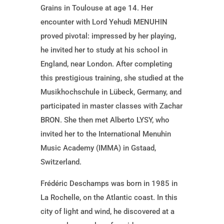
Grains in Toulouse at age 14. Her
encounter with Lord Yehudi MENUHIN
proved pivotal: impressed by her playing,
he invited her to study at his school in
England, near London. After completing
this prestigious training, she studied at the
Musikhochschule in Lübeck, Germany, and
participated in master classes with Zachar
BRON. She then met Alberto LYSY, who
invited her to the International Menuhin
Music Academy (IMMA) in Gstaad,
Switzerland.
Frédéric Deschamps was born in 1985 in
La Rochelle, on the Atlantic coast. In this
city of light and wind, he discovered at a