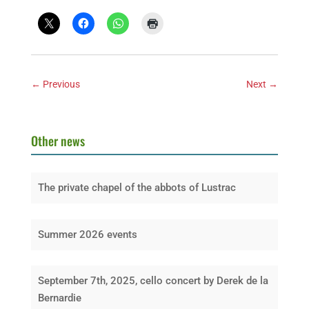
←
Previous
Next
→
Other news
The private chapel of the abbots of Lustrac
Summer 2026 events
September 7th, 2025, cello concert by Derek de la
Bernardie