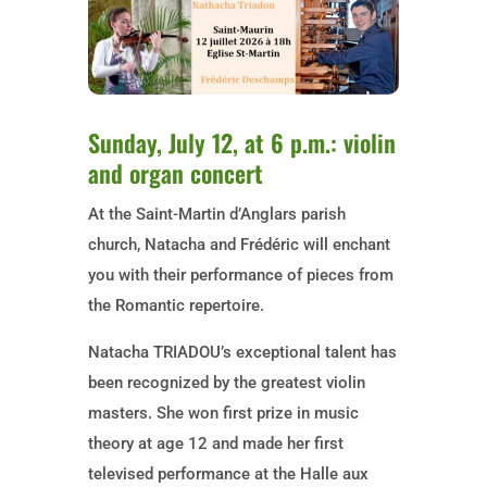
Sunday, July 12, at 6 p.m.: violin
and organ concert
At the Saint-Martin d’Anglars parish
church, Natacha and Frédéric will enchant
you with their performance of pieces from
the Romantic repertoire.
Natacha TRIADOU’s exceptional talent has
been recognized by the greatest violin
masters. She won first prize in music
theory at age 12 and made her first
televised performance at the Halle aux