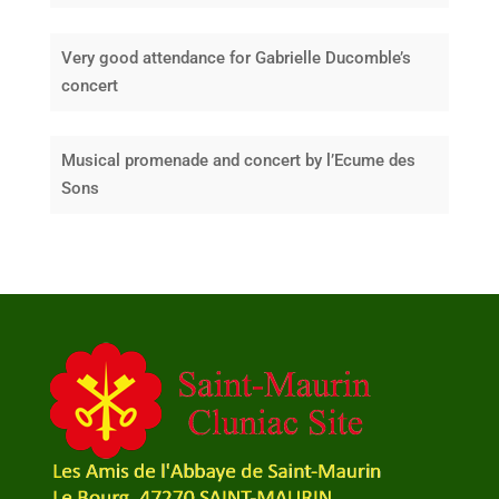
Very good attendance for Gabrielle Ducomble’s
concert
Musical promenade and concert by l’Ecume des
Sons