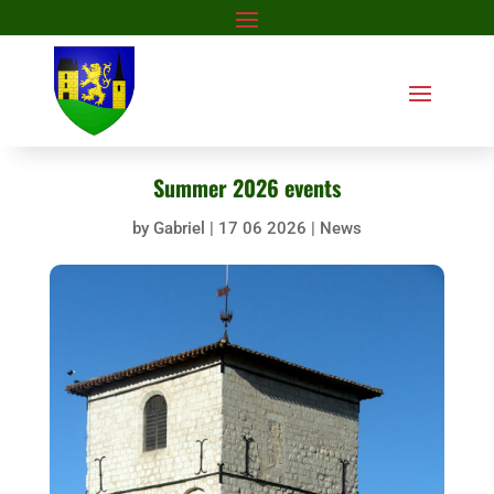
Summer 2026 events
by
Gabriel
|
17 06 2026
|
News