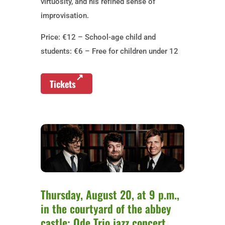
virtuosity, and his refined sense of
improvisation.
Price: €12 – School-age child and
students: €6 – Free for children under 12
Tickets
Thursday, August 20, at 9 p.m.,
in the courtyard of the abbey
castle: Ode Trio jazz concert