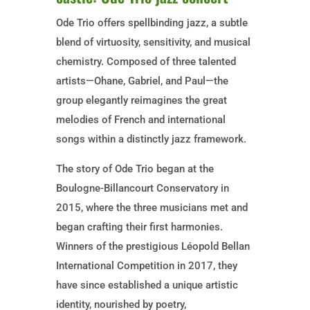
Ode Trio offers spellbinding jazz, a subtle
blend of virtuosity, sensitivity, and musical
chemistry. Composed of three talented
artists—Ohane, Gabriel, and Paul—the
group elegantly reimagines the great
melodies of French and international
songs within a distinctly jazz framework.
The story of Ode Trio began at the
Boulogne-Billancourt Conservatory in
2015, where the three musicians met and
began crafting their first harmonies.
Winners of the prestigious Léopold Bellan
International Competition in 2017, they
have since established a unique artistic
identity, nourished by poetry,