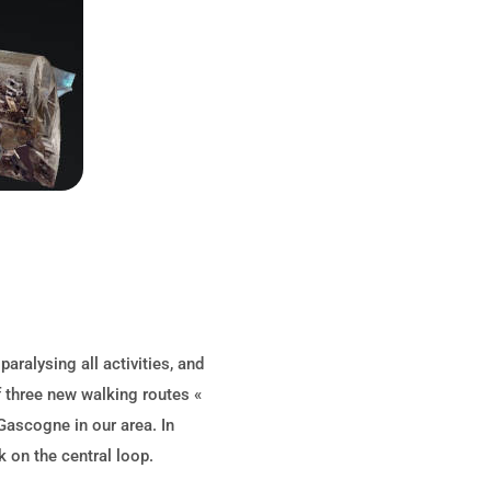
ralysing all activities, and
f three new walking routes «
Gascogne in our area. In
 on the central loop.