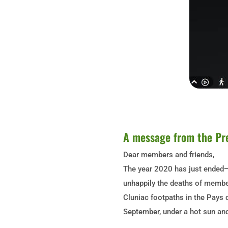
A message from the Pr
Dear members and friends,
The year 2020 has just ended—i
unhappily the deaths of member
Cluniac footpaths in the Pays 
September, under a hot sun and