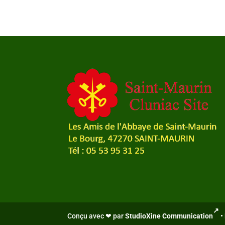
Conçu avec ❤ par
StudioXine Communication
•