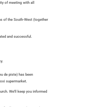
ty of meeting with all
hs of the South-West (together
ated and successful.
y.
Jeu de piste) has been
Proxi supermarket.
hurch. We’ll keep you informed