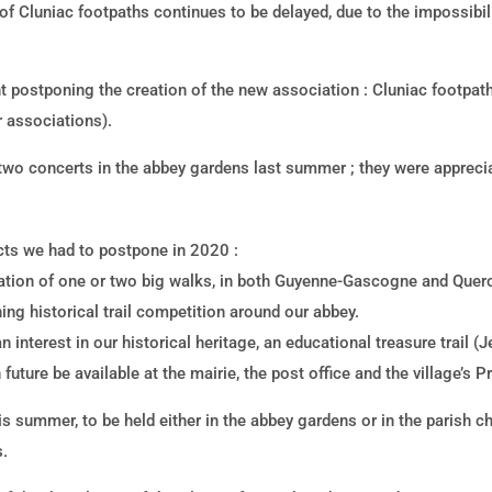
of Cluniac footpaths continues to be delayed, due to the impossibili
 postponing the creation of the new association : Cluniac footpat
r associations).
r two concerts in the abbey gardens last summer ; they were appreci
ects we had to postpone in 2020 :
ation of one or two big walks, in both Guyenne-Gascogne and Querc
ing historical trail competition around our abbey.
 interest in our historical heritage, an educational treasure trail (
future be available at the mairie, the post office and the village’s 
is summer, to be held either in the abbey gardens or in the parish c
s.