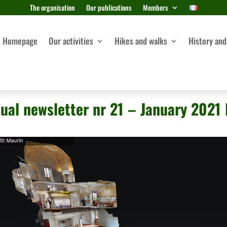
The organisation
Our publications
Members
Homepage
Our activities
Hikes and walks
History and
ual newsletter nr 21 – January 2021 