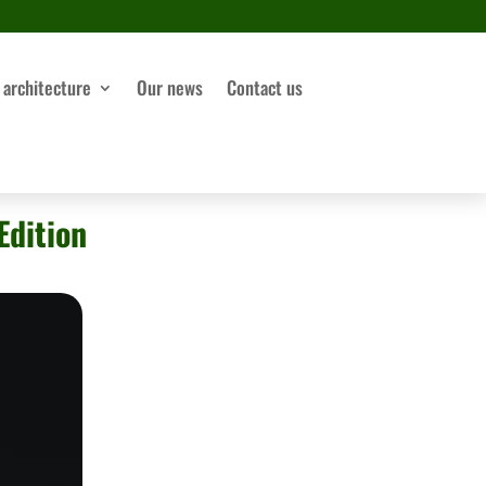
 architecture
Our news
Contact us
Edition