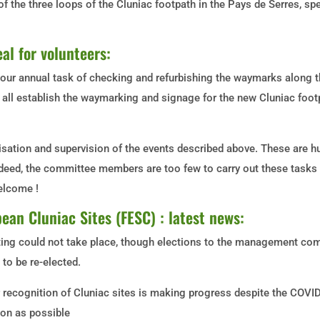
of the three loops of the Cluniac footpath in the Pays de Serres, s
al for volunteers:
 our annual task of checking and refurbishing the waymarks along t
ll establish the waymarking and signage for the new Cluniac footp
sation and supervision of the events described above. These are h
ndeed, the committee members are too few to carry out these tasks
welcome !
ean Cluniac Sites (FESC) : latest news:
ng could not take place, though elections to the management com
to be re-elected.
 recognition of Cluniac sites is making progress despite the COVI
oon as possible