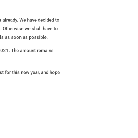
e already. We have decided to
s. Otherwise we shall have to
ls as soon as possible.
 2021. The amount remains
 for this new year, and hope