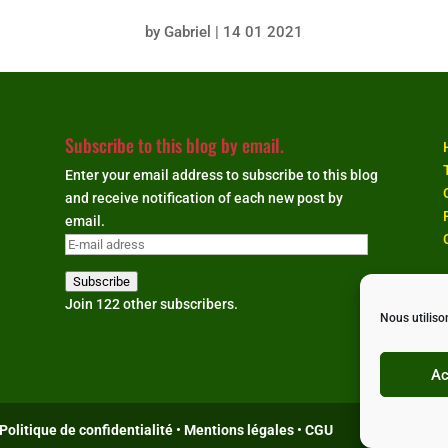
by
Gabriel
|
14 01 2021
Subscribe to this blog by email.
Enter your email address to subscribe to this blog
and receive notification of each new post by
email.
E-
mail
Subscribe
adress
Join 122 other subscribers.
Nous utiliso
Ac
Politique de confidentialité
•
Mentions légales
•
CGU