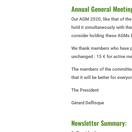
Annual General Meetin
Our AGM 2020, like that of the
hold it simultaneously with tha
consider holding these AGMs be
We thank members who have pa
unchanged : 15 € for active 
The members of the committee 
that it will be better for ever
The President
Gérard Deflisque
Newsletter Summary: