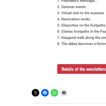
President’s message…
Summer events
Virtual visit to the museum
Restoration works
Gleyzottes on the footpaths
Cluniac footpaths in the Pa
Inaugural walk along the cen
The abbey becomes a histo
Details of the newslette