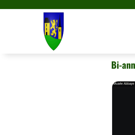
Bi-ann