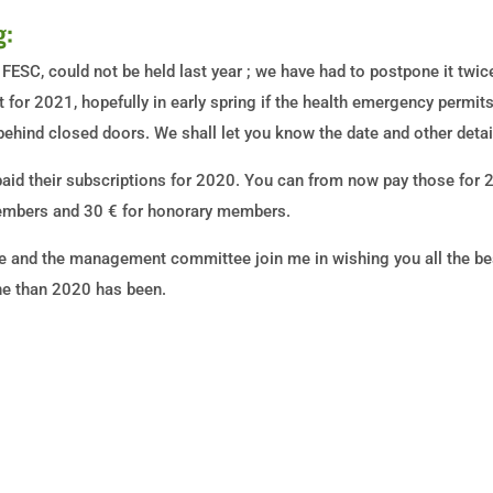
g:
 FESC, could not be held last year ; we have had to postpone it twic
t for 2021, hopefully in early spring if the health emergency permit
hind closed doors. We shall let you know the date and other detai
id their subscriptions for 2020. You can from now pay those for
members and 30 € for honorary members.
and the management committee join me in wishing you all the best
yone than 2020 has been.