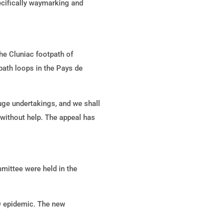
pecifically waymarking and
he Cluniac footpath of
ath loops in the Pays de
uge undertakings, and we shall
 without help. The appeal has
mittee were held in the
D epidemic. The new