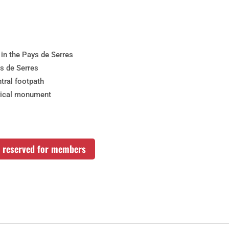
 in the Pays de Serres
ys de Serres
tral footpath
rical monument
rs reserved for members