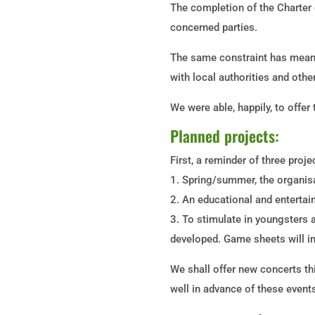
The completion of the Charter 
concerned parties.
The same constraint has meant
with local authorities and othe
We were able, happily, to offe
Planned projects:
First, a reminder of three proj
1. Spring/summer, the organis
2. An educational and entertain
3. To stimulate in youngsters an
developed. Game sheets will in 
We shall offer new concerts th
well in advance of these event