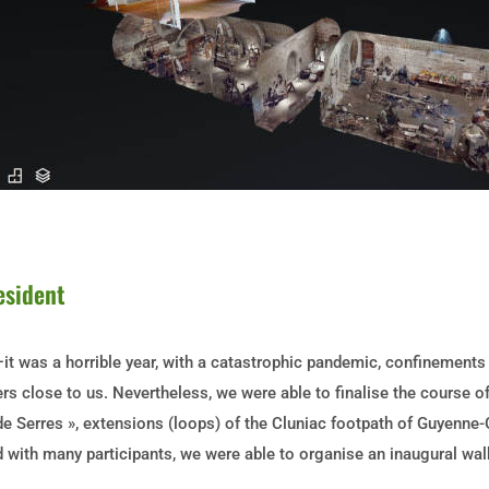
esident
t was a horrible year, with a catastrophic pandemic, confinements pa
s close to us. Nevertheless, we were able to finalise the course o
de Serres », extensions (loops) of the Cluniac footpath of Guyenne-
 with many participants, we were able to organise an inaugural walk