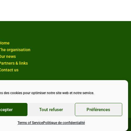
Home
The organisation
Our news
Partners & links
Contact us
ns des cookies pour optimiser notre site web et notre service.
cepter
Tout refuser
Préférences
Terms of Service
Politique de confidentialité