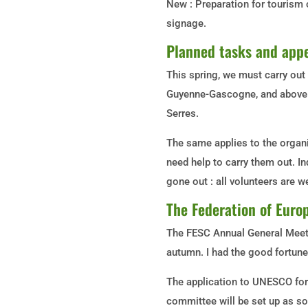
New : Preparation for tourism 
signage.
Planned tasks and appe
This spring, we must carry out
Guyenne-Gascogne, and above a
Serres.
The same applies to the organi
need help to carry them out. I
gone out : all volunteers are 
The Federation of Europ
The FESC Annual General Meeti
autumn. I had the good fortune 
The application to UNESCO for
committee will be set up as s