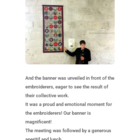
And the banner was unveiled in front of the
embroiderers, eager to see the result of
their collective work.
It was a proud and emotional moment for
the embroiderers! Our banner is
magnificent!
The meeting was followed by a generous
aperitif and lunch.