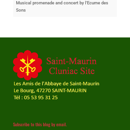
Musical promenade and concert by l’Ecume des
Sons
Subscribe to this blog by email.