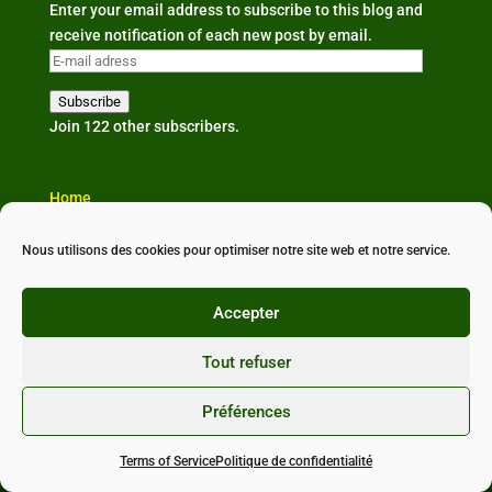
Enter your email address to subscribe to this blog and
receive notification of each new post by email.
E-
mail
Subscribe
adress
Join 122 other subscribers.
Home
The organisation
Our news
Nous utilisons des cookies pour optimiser notre site web et notre service.
Partners & links
Contact us
Accepter
Tout refuser
Préférences
Conçu avec ❤ par
StudioXine Communication
•
Politique de confidentialité
•
Mentions légales
•
CGU
Terms of Service
Politique de confidentialité