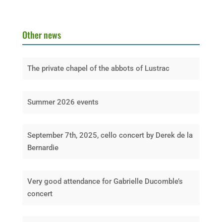
Other news
The private chapel of the abbots of Lustrac
Summer 2026 events
September 7th, 2025, cello concert by Derek de la
Bernardie
Very good attendance for Gabrielle Ducomble’s
concert