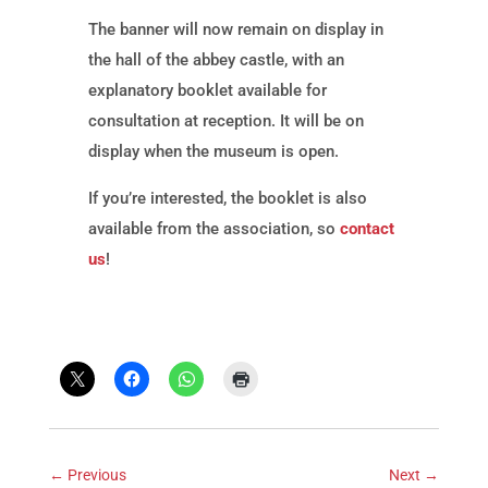
The banner will now remain on display in
the hall of the abbey castle, with an
explanatory booklet available for
consultation at reception. It will be on
display when the museum is open.
If you’re interested, the booklet is also
available from the association, so
contact
us
!
←
Previous
Next
→