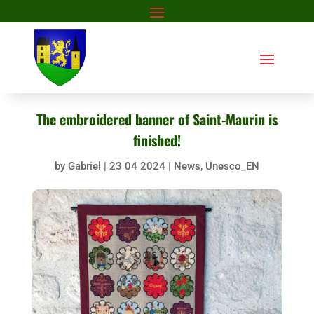
The embroidered banner of Saint-Maurin is
finished!
by
Gabriel
|
23 04 2024
|
News
,
Unesco_EN