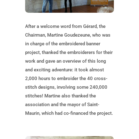
After a welcome word from Gérard, the
Chairman, Martine Goudezeune, who was
in charge of the embroidered banner
project, thanked the embroiderers for their
work and gave an overview of this long
and exciting adventure: it took almost
2,000 hours to embroider the 40 cross-
stitch designs, involving some 240,000
stitches! Martine also thanked the
association and the mayor of Saint-
Maurin, which had co-financed the project.