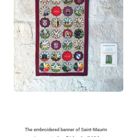
The embroidered banner of Saint-Maurin