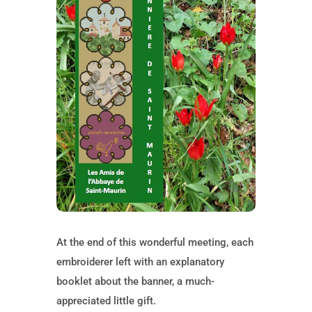
At the end of this wonderful meeting, each
embroiderer left with an explanatory
booklet about the banner, a much-
appreciated little gift.