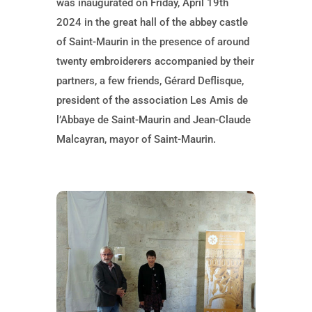
was inaugurated on Friday, April 19th
2024 in the great hall of the abbey castle
of Saint-Maurin in the presence of around
twenty embroiderers accompanied by their
partners, a few friends, Gérard Deflisque,
president of the association Les Amis de
l’Abbaye de Saint-Maurin and Jean-Claude
Malcayran, mayor of Saint-Maurin.