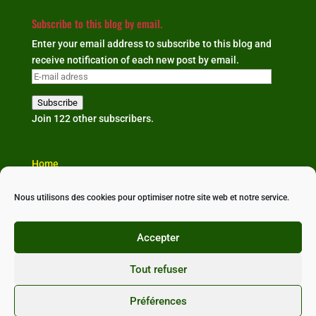
Subscribe to this blog by email.
Enter your email address to subscribe to this blog and
receive notification of each new post by email.
E-
mail
Subscribe
adress
Join 122 other subscribers.
Home
The organisation
Our news
Nous utilisons des cookies pour optimiser notre site web et notre service.
Partners & links
Contact us
Accepter
Tout refuser
Préférences
Conçu avec ❤ par
StudioXine Communication
•