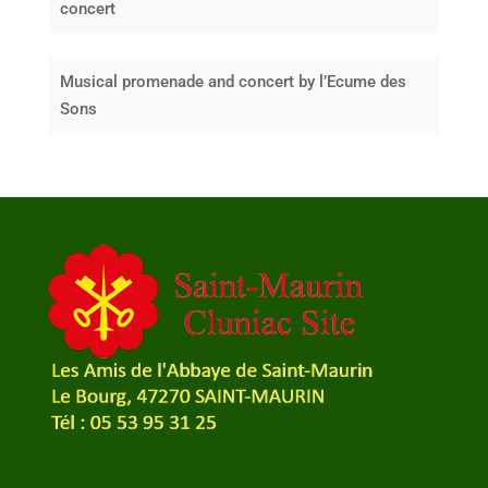
concert
Musical promenade and concert by l’Ecume des
Sons