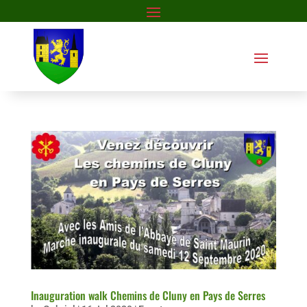
Inauguration walk Chemins de Cluny en Pays de Serres