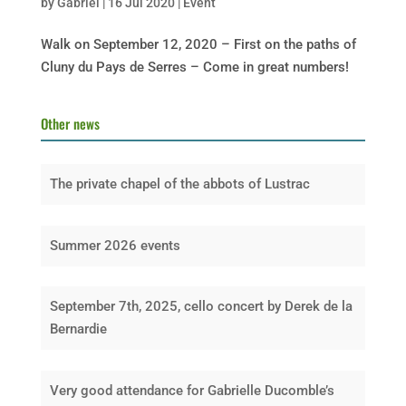
by
Gabriel
|
16 Jul 2020
|
Event
Walk on September 12, 2020 – First on the paths of
Cluny du Pays de Serres – Come in great numbers!
Other news
The private chapel of the abbots of Lustrac
Summer 2026 events
September 7th, 2025, cello concert by Derek de la
Bernardie
Very good attendance for Gabrielle Ducomble’s