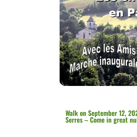
Walk on September 12, 202
Serres – Come in great n