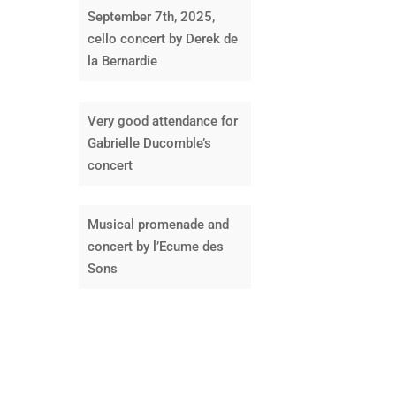
September 7th, 2025,
cello concert by Derek de
la Bernardie
Very good attendance for
Gabrielle Ducomble’s
concert
Musical promenade and
concert by l’Ecume des
Sons