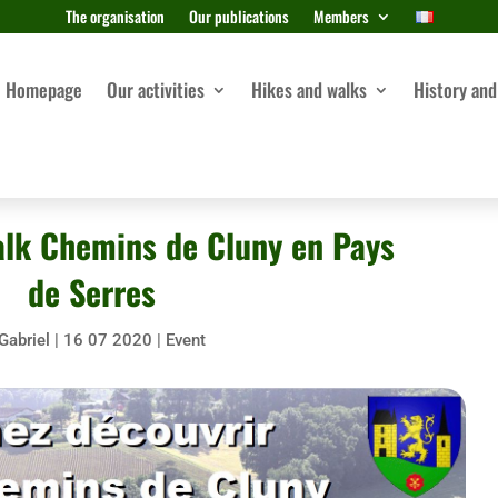
The organisation
Our publications
Members
Homepage
Our activities
Hikes and walks
History and
alk Chemins de Cluny en Pays
de Serres
Gabriel
|
16 07 2020
|
Event