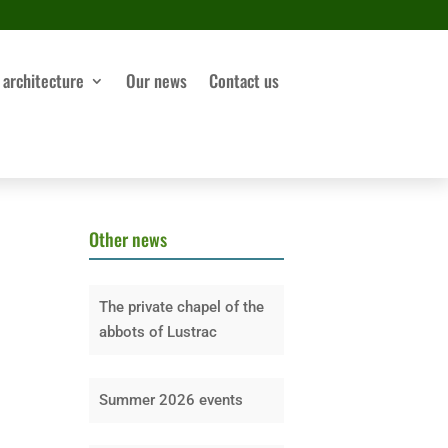
 architecture
Our news
Contact us
Other news
The private chapel of the
abbots of Lustrac
Summer 2026 events