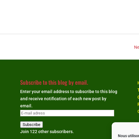
Ne
Subscribe to this blog by email.
Enter your email address to subscribe to this blog
and receive notification of each new post by
email.
E-
mail
Subscribe
adress
Join 122 other subscribers.
Nous utiliso