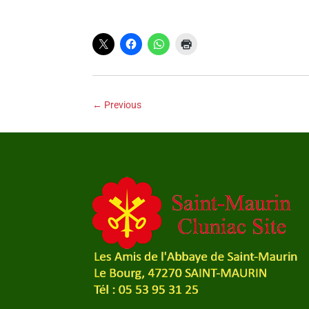
←
Previous