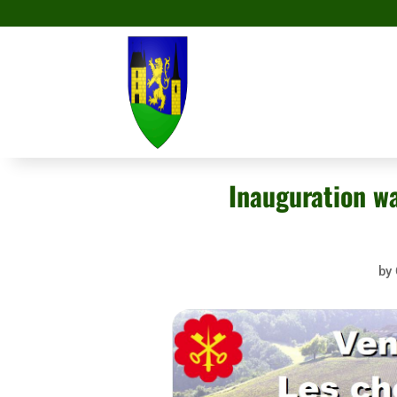
Inauguration w
by