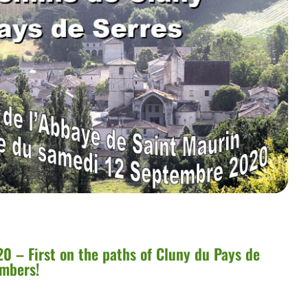
0 – First on the paths of Cluny du Pays de
umbers!