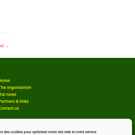
xt
→
Home
The organisation
Our news
Partners & links
Contact us
ns des cookies pour optimiser notre site web et notre service.