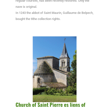
regular courses, has been recently restored. Only the
nave is original.
In 1243 the abbot of Saint Maurin, Guillaume de Belpech,
bought the tithe collection rights.
Church of Saint Pierre es liens of