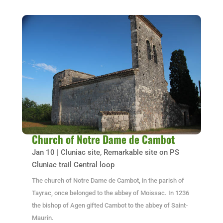
Church of Notre Dame de Cambot
Jan 10
|
Cluniac site
,
Remarkable site on PS
Cluniac trail Central loop
The church of Notre Dame de Cambot, in the parish of
Tayrac, once belonged to the abbey of Moissac. In 1236
the bishop of Agen gifted Cambot to the abbey of Saint-
Maurin.