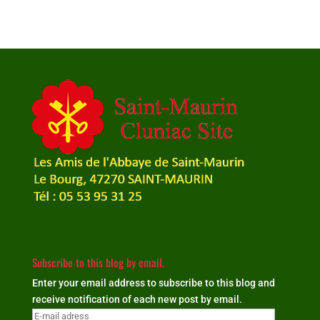
Subscribe to this blog by email.
Enter your email address to subscribe to this blog and
receive notification of each new post by email.
E-