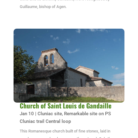
Guillaume, bishop of Agen.
Church of Saint Louis de Gandaille
Jan 10
|
Cluniac site
,
Remarkable site on PS
Cluniac trail Central loop
This Romanesque church built of fine stones, laid in