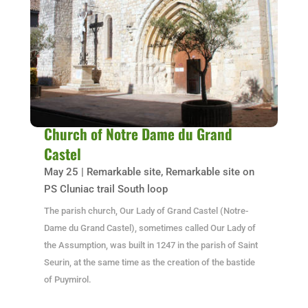
Church of Notre Dame du Grand
Castel
May 25
|
Remarkable site
,
Remarkable site on
PS Cluniac trail South loop
The parish church, Our Lady of Grand Castel (Notre-
Dame du Grand Castel), sometimes called Our Lady of
the Assumption, was built in 1247 in the parish of Saint
Seurin, at the same time as the creation of the bastide
of Puymirol.