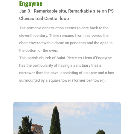
Engayrac
Jan 3
|
Remarkable site
,
Remarkable site on PS
Cluniac trail Central loop
The primitive construction seems to date back to the
eleventh century. There remains from this period the
choir covered with a dome on pendants and the apse in
the bottom of the oven.
This parish church of Saint-Pierre es Liens d’Engayrac
has the particularity of having a sanctuary that is
narrower than the nave, consisting of an apse and a bay
surmounted by a square tower (former bell tower).