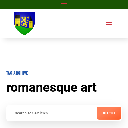
TAG ARCHIVE
romanesque art