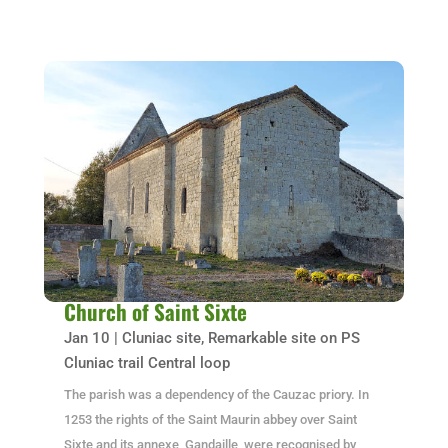
Church of Saint Sixte
Jan 10
|
Cluniac site
,
Remarkable site on PS
Cluniac trail Central loop
The parish was a dependency of the Cauzac priory. In
1253 the rights of the Saint Maurin abbey over Saint
Sixte and its annexe, Gandaille, were recognised by