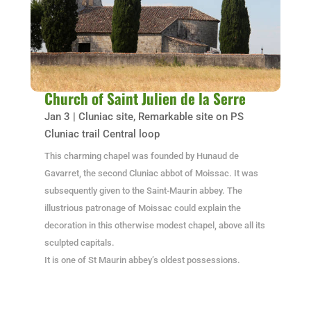
Church of Saint Julien de la Serre
Jan 3
|
Cluniac site
,
Remarkable site on PS
Cluniac trail Central loop
This charming chapel was founded by Hunaud de
Gavarret, the second Cluniac abbot of Moissac. It was
subsequently given to the Saint-Maurin abbey. The
illustrious patronage of Moissac could explain the
decoration in this otherwise modest chapel, above all its
sculpted capitals.
It is one of St Maurin abbey’s oldest possessions.