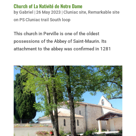
Church of La Nativité de Notre Dame
by
Gabriel
|
26 May 2023
|
Cluniac site
,
Remarkable site
on PS Cluniac trail South loop
This church in Perville is one of the oldest
possessions of the Abbey of Saint-Maurin. Its
attachment to the abbey was confirmed in 1281