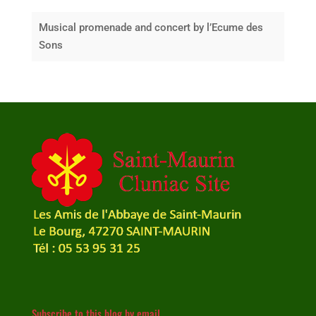
Musical promenade and concert by l’Ecume des
Sons
Subscribe to this blog by email.