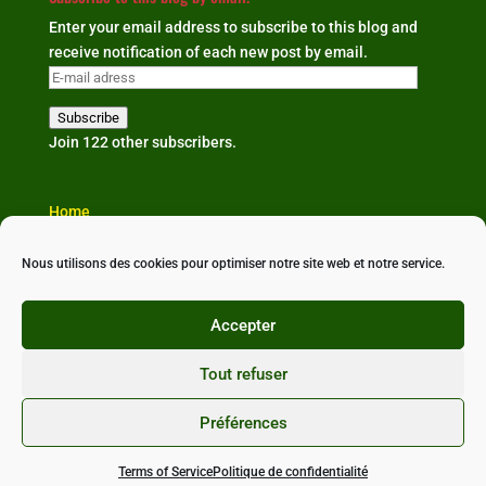
Enter your email address to subscribe to this blog and
receive notification of each new post by email.
E-
mail
Subscribe
adress
Join 122 other subscribers.
Home
The organisation
Our news
Nous utilisons des cookies pour optimiser notre site web et notre service.
Partners & links
Contact us
Accepter
Tout refuser
Préférences
Conçu avec ❤ par
StudioXine Communication
•
Politique de confidentialité
•
Mentions légales
•
CGU
Terms of Service
Politique de confidentialité