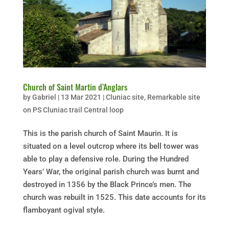
Church of Saint Martin d’Anglars
by
Gabriel
|
13 Mar 2021
|
Cluniac site
,
Remarkable site
on PS Cluniac trail Central loop
This is the parish church of Saint Maurin. It is
situated on a level outcrop where its bell tower was
able to play a defensive role. During the Hundred
Years’ War, the original parish church was burnt and
destroyed in 1356 by the Black Prince’s men. The
church was rebuilt in 1525. This date accounts for its
flamboyant ogival style.