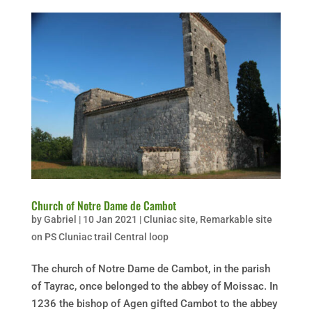
Church of Notre Dame de Cambot
by
Gabriel
|
10 Jan 2021
|
Cluniac site
,
Remarkable site
on PS Cluniac trail Central loop
The church of Notre Dame de Cambot, in the parish
of Tayrac, once belonged to the abbey of Moissac. In
1236 the bishop of Agen gifted Cambot to the abbey