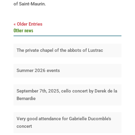
of Saint-Maurin.
« Older Entries
Other news
The private chapel of the abbots of Lustrac
Summer 2026 events
September 7th, 2025, cello concert by Derek de la
Bernardie
Very good attendance for Gabrielle Ducomble’s
concert