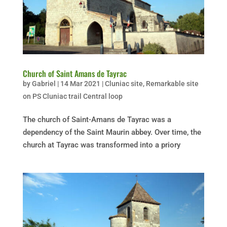
Church of Saint Amans de Tayrac
by
Gabriel
|
14 Mar 2021
|
Cluniac site
,
Remarkable site
on PS Cluniac trail Central loop
The church of Saint-Amans de Tayrac was a
dependency of the Saint Maurin abbey. Over time, the
church at Tayrac was transformed into a priory