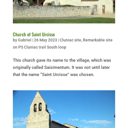
Church of Saint Urcisse
by
Gabriel
|
26 May 2023
|
Cluniac site
,
Remarkable site
on PS Cluniac trail South loop
This church gave its name to the village, which was
originally called Saisimentum. It was not until later
that the name “Saint Urcisse” was chosen.