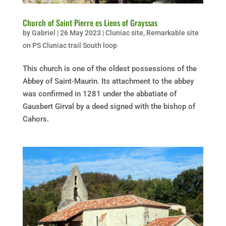
Church of Saint Pierre es Liens of Grayssas
by
Gabriel
|
26 May 2023
|
Cluniac site
,
Remarkable site
on PS Cluniac trail South loop
This church is one of the oldest possessions of the
Abbey of Saint-Maurin. Its attachment to the abbey
was confirmed in 1281 under the abbatiate of
Gausbert Girval by a deed signed with the bishop of
Cahors.